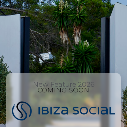
New Feature 2026
COMING SOON