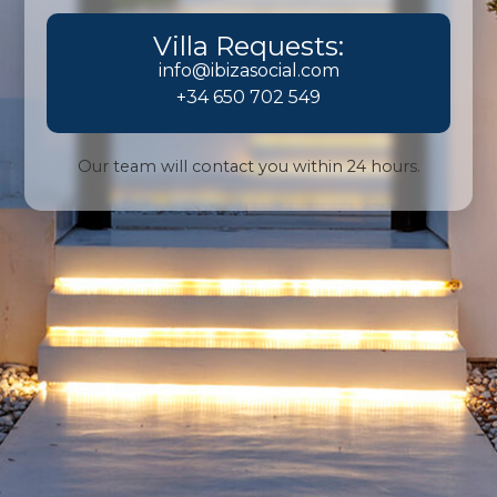
Villa Requests:
info@ibizasocial.com
+34 650 702 549
Our team will contact you within 24 hours.